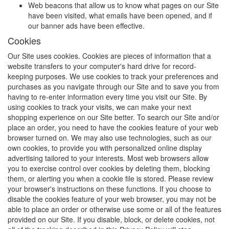
Web beacons that allow us to know what pages on our Site
have been visited, what emails have been opened, and if
our banner ads have been effective.
Cookies
Our Site uses cookies. Cookies are pieces of information that a
website transfers to your computer's hard drive for record-
keeping purposes. We use cookies to track your preferences and
purchases as you navigate through our Site and to save you from
having to re-enter information every time you visit our Site. By
using cookies to track your visits, we can make your next
shopping experience on our Site better. To search our Site and/or
place an order, you need to have the cookies feature of your web
browser turned on. We may also use technologies, such as our
own cookies, to provide you with personalized online display
advertising tailored to your interests. Most web browsers allow
you to exercise control over cookies by deleting them, blocking
them, or alerting you when a cookie file is stored. Please review
your browser's instructions on these functions. If you choose to
disable the cookies feature of your web browser, you may not be
able to place an order or otherwise use some or all of the features
provided on our Site. If you disable, block, or delete cookies, not