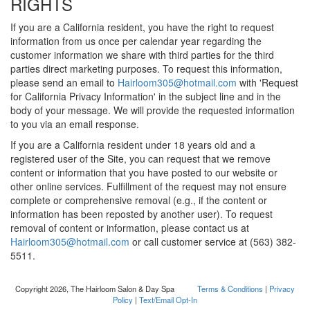
RIGHTS
If you are a California resident, you have the right to request
information from us once per calendar year regarding the
customer information we share with third parties for the third
parties direct marketing purposes. To request this information,
please send an email to
Hairloom305@hotmail.com
with 'Request
for California Privacy Information' in the subject line and in the
body of your message. We will provide the requested information
to you via an email response.
If you are a California resident under 18 years old and a
registered user of the Site, you can request that we remove
content or information that you have posted to our website or
other online services. Fulfillment of the request may not ensure
complete or comprehensive removal (e.g., if the content or
information has been reposted by another user). To request
removal of content or information, please contact us at
Hairloom305@hotmail.com
or call customer service at (563) 382-
5511.
Copyright 2026, The Hairloom Salon & Day Spa
Terms & Conditions
|
Privacy
Policy
|
Text/Email Opt-In