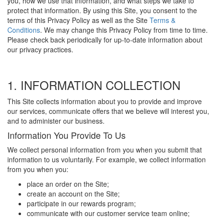
you, how we use that information, and what steps we take to
protect that information. By using this Site, you consent to the
terms of this Privacy Policy as well as the Site
Terms &
Conditions
. We may change this Privacy Policy from time to time.
Please check back periodically for up-to-date information about
our privacy practices.
1. INFORMATION COLLECTION
This Site collects information about you to provide and improve
our services, communicate offers that we believe will interest you,
and to administer our business.
Information You Provide To Us
We collect personal information from you when you submit that
information to us voluntarily. For example, we collect information
from you when you:
place an order on the Site;
create an account on the Site;
participate in our rewards program;
communicate with our customer service team online;