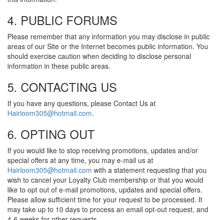
4. PUBLIC FORUMS
Please remember that any information you may disclose in public
areas of our Site or the Internet becomes public information. You
should exercise caution when deciding to disclose personal
information in these public areas.
5. CONTACTING US
If you have any questions, please Contact Us at
Hairloom305@hotmail.com
.
6. OPTING OUT
If you would like to stop receiving promotions, updates and/or
special offers at any time, you may e-mail us at
Hairloom305@hotmail.com
with a statement requesting that you
wish to cancel your Loyalty Club membership or that you would
like to opt out of e-mail promotions, updates and special offers.
Please allow sufficient time for your request to be processed. It
may take up to 10 days to process an email opt-out request, and
4-6 weeks for other requests.