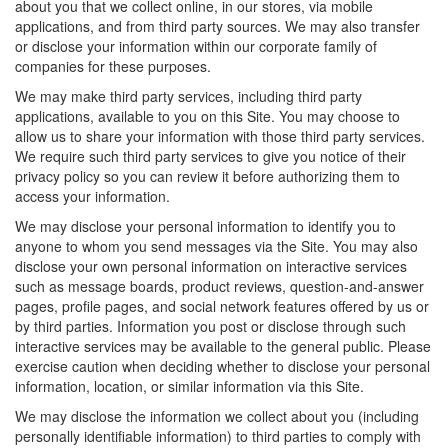
about you that we collect online, in our stores, via mobile
applications, and from third party sources. We may also transfer
or disclose your information within our corporate family of
companies for these purposes.
We may make third party services, including third party
applications, available to you on this Site. You may choose to
allow us to share your information with those third party services.
We require such third party services to give you notice of their
privacy policy so you can review it before authorizing them to
access your information.
We may disclose your personal information to identify you to
anyone to whom you send messages via the Site. You may also
disclose your own personal information on interactive services
such as message boards, product reviews, question-and-answer
pages, profile pages, and social network features offered by us or
by third parties. Information you post or disclose through such
interactive services may be available to the general public. Please
exercise caution when deciding whether to disclose your personal
information, location, or similar information via this Site.
We may disclose the information we collect about you (including
personally identifiable information) to third parties to comply with