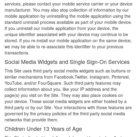
services, please contact your mobile service carrier or your device
manufacturer. You may also stop collection of information by our
mobile application by uninstalling the mobile application using the
standard uninstall process available as part of your mobile device.
If you uninstall our mobile application from your device, the
unique identifier associated with your device may continue to be
stored. If you re-install our mobile application on the same device,
we may be able to re-associate this identifier to your previous
transactions.
Social Media Widgets and Single Sign-On Services
This Site uses third party social media widgets such as buttons or
similar mechanisms from Facebook,Twitter, Instagram, Pinterest,
YouTube, and/or FourSquare. Such third party features may
collect information about you, like your IP address and the
page(s) you visit on the Site. They may also place cookies on
your device. These social media widgets are either hosted by a
third party or by our Site. Your interactions with those features are
governed by the privacy policies of the third party social media
networks that provide them.
Children Under 13 Years of Age