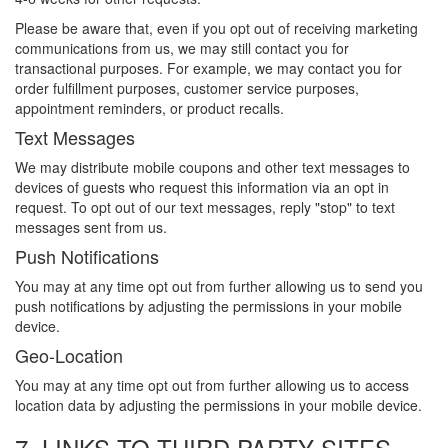
Please be aware that, even if you opt out of receiving marketing
communications from us, we may still contact you for
transactional purposes. For example, we may contact you for
order fulfillment purposes, customer service purposes,
appointment reminders, or product recalls.
Text Messages
We may distribute mobile coupons and other text messages to
devices of guests who request this information via an opt in
request. To opt out of our text messages, reply "stop" to text
messages sent from us.
Push Notifications
You may at any time opt out from further allowing us to send you
push notifications by adjusting the permissions in your mobile
device.
Geo-Location
You may at any time opt out from further allowing us to access
location data by adjusting the permissions in your mobile device.
7. LINKS TO THIRD PARTY SITES