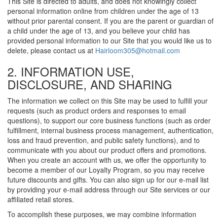
This Site is directed to adults, and does not knowingly collect
personal information online from children under the age of 13
without prior parental consent. If you are the parent or guardian of
a child under the age of 13, and you believe your child has
provided personal information to our Site that you would like us to
delete, please contact us at
Hairloom305@hotmail.com
2. INFORMATION USE,
DISCLOSURE, AND SHARING
The information we collect on this Site may be used to fulfill your
requests (such as product orders and responses to email
questions), to support our core business functions (such as order
fulfillment, internal business process management, authentication,
loss and fraud prevention, and public safety functions), and to
communicate with you about our product offers and promotions.
When you create an account with us, we offer the opportunity to
become a member of our Loyalty Program, so you may receive
future discounts and gifts. You can also sign up for our e-mail list
by providing your e-mail address through our Site services or our
affiliated retail stores.
To accomplish these purposes, we may combine information