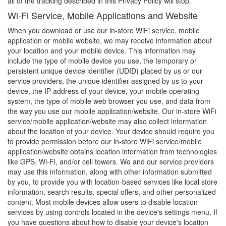
all of the tracking described in this Privacy Policy will stop.
Wi-Fi Service, Mobile Applications and Website
When you download or use our in-store WiFi service, mobile
application or mobile website, we may receive information about
your location and your mobile device. This information may
include the type of mobile device you use, the temporary or
persistent unique device identifier (UDID) placed by us or our
service providers, the unique identifier assigned by us to your
device, the IP address of your device, your mobile operating
system, the type of mobile web browser you use, and data from
the way you use our mobile application/website. Our in-store WiFi
service/mobile application/website may also collect information
about the location of your device. Your device should require you
to provide permission before our in-store WiFi service/mobile
application/website obtains location information from technologies
like GPS, Wi-Fi, and/or cell towers. We and our service providers
may use this information, along with other information submitted
by you, to provide you with location-based services like local store
information, search results, special offers, and other personalized
content. Most mobile devices allow users to disable location
services by using controls located in the device's settings menu. If
you have questions about how to disable your device's location