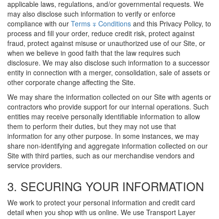
applicable laws, regulations, and/or governmental requests. We
may also disclose such information to verify or enforce
compliance with our
Terms ∓ Conditions
and this Privacy Policy, to
process and fill your order, reduce credit risk, protect against
fraud, protect against misuse or unauthorized use of our Site, or
when we believe in good faith that the law requires such
disclosure. We may also disclose such information to a successor
entity in connection with a merger, consolidation, sale of assets or
other corporate change affecting the Site.
We may share the information collected on our Site with agents or
contractors who provide support for our internal operations. Such
entities may receive personally identifiable information to allow
them to perform their duties, but they may not use that
information for any other purpose. In some instances, we may
share non-identifying and aggregate information collected on our
Site with third parties, such as our merchandise vendors and
service providers.
3. SECURING YOUR INFORMATION
We work to protect your personal information and credit card
detail when you shop with us online. We use Transport Layer