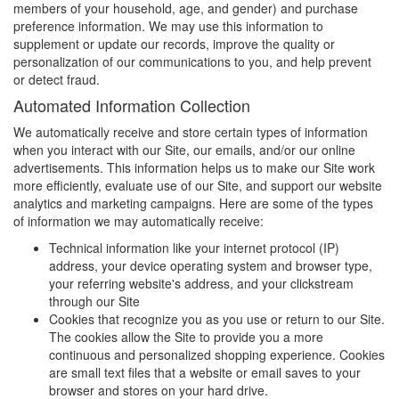
members of your household, age, and gender) and purchase
preference information. We may use this information to
supplement or update our records, improve the quality or
personalization of our communications to you, and help prevent
or detect fraud.
Automated Information Collection
We automatically receive and store certain types of information
when you interact with our Site, our emails, and/or our online
advertisements. This information helps us to make our Site work
more efficiently, evaluate use of our Site, and support our website
analytics and marketing campaigns. Here are some of the types
of information we may automatically receive:
Technical information like your internet protocol (IP)
address, your device operating system and browser type,
your referring website's address, and your clickstream
through our Site
Cookies that recognize you as you use or return to our Site.
The cookies allow the Site to provide you a more
continuous and personalized shopping experience. Cookies
are small text files that a website or email saves to your
browser and stores on your hard drive.