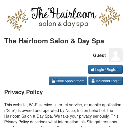
The Hairloom Salon & Day Spa
Guest
Login / Register
Book Appointment
Merchant Login
Privacy Policy
This website, Wi-Fi service, internet service, or mobile application
("Site") is owned and operated by Nuco, Inc on behalf of The
Hairloom Salon & Day Spa. We take your privacy seriously. This
Privacy Policy describes what information this Site gathers about