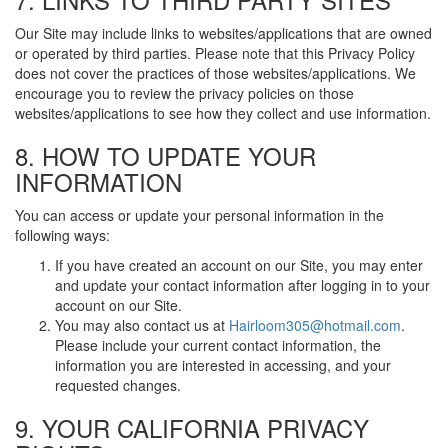
Our Site may include links to websites/applications that are owned
or operated by third parties. Please note that this Privacy Policy
does not cover the practices of those websites/applications. We
encourage you to review the privacy policies on those
websites/applications to see how they collect and use information.
8. HOW TO UPDATE YOUR
INFORMATION
You can access or update your personal information in the
following ways:
If you have created an account on our Site, you may enter
and update your contact information after logging in to your
account on our Site.
You may also contact us at
Hairloom305@hotmail.com
.
Please include your current contact information, the
information you are interested in accessing, and your
requested changes.
9. YOUR CALIFORNIA PRIVACY