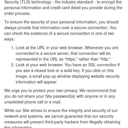
Security (TLS) technology - the industry standard - to encrypt the
personal information and credit card detail you provide during the
order process.
To ensure the security of your personal information, you should
always provide that information over a secure connection. You
can check the existence of a secure connection in one of two
ways:
Look at the URL in your web browser. Whenever you are
connected to a secure server, that connection will be
represented in the URL as "https," rather than "http."
Look at your web browser. You have an SSL connection if
you see a closed lock or a solid key. If you click on this
image, a small pop-up window displaying website security
information will appear.
We urge you to protect your own privacy. We recommend that
you do not share your Site password(s) with anyone or in any
unsolicited phone call or e-mail.
While our Site strives to ensure the integrity and security of our
network and systems, we cannot guarantee that our security
measures will prevent third-party hackers from illegally obtaining
this information.