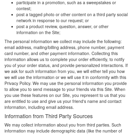
participate in a promotion, such as a sweepstakes or
contest;
post a tagged photo or other content on a third party social
network in response to our request; or
post a product review, question, answer, or other
information on the Site;
The personal information we collect may include the following:
email address, mailing/billing address, phone number, payment
card number, and other payment information. Collecting this
information allows us to complete your order efficiently, to notify
you of your order status, and provide personalized interactions. If
we ask for such information from you, we will either tell you how
we will use the information or we will use it in conformity with this
Privacy Policy. We may use the personal information you provide
to allow you to send message to your friends via this Site. When
you use these features on our Site, you represent to us that you
are entitled to use and give us your friend's name and contact
information, including email address.
Information from Third Party Sources
We may collect information about you from third parties. Such
information may include demographic data (like the number of