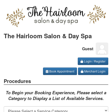
The Hairloom Salon & Day Spa
Guest
Login / Register
Book Appointment
Merchant Login
Procedures
To Begin your Booking Experience, Please select a
Category to Display a List of Available Services.